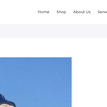
Home
Shop
About Us
Servi