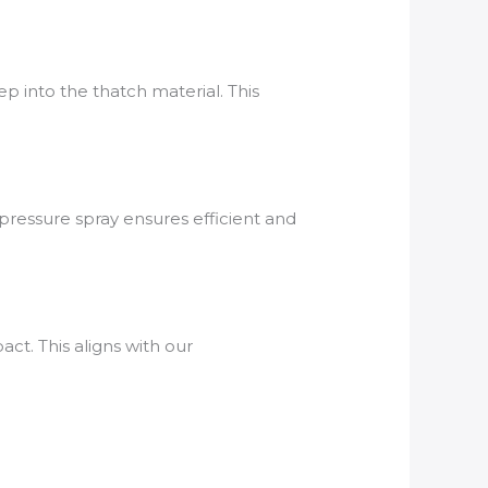
 into the thatch material. This
pressure spray ensures efficient and
ct. This aligns with our