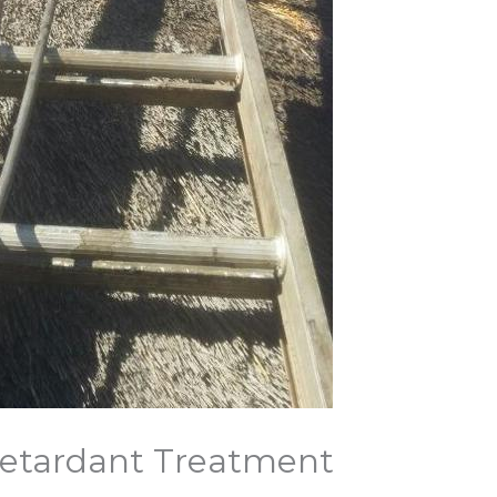
Retardant Treatment