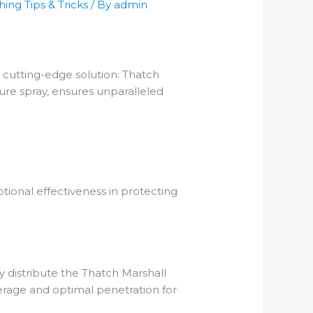
ing Tips & Tricks
/ By
admin
a cutting-edge solution: Thatch
ure spray, ensures unparalleled
tional effectiveness in protecting
 distribute the Thatch Marshall
erage and optimal penetration for