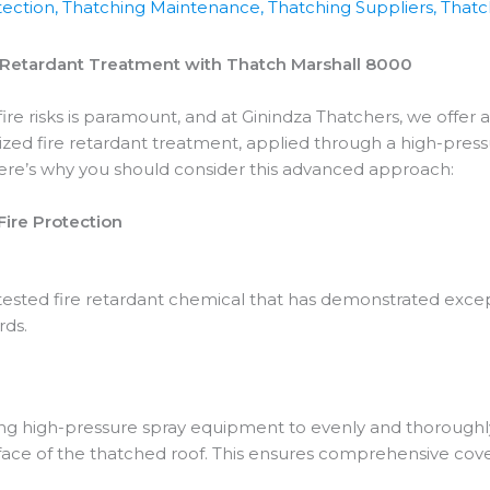
tection
,
Thatching Maintenance
,
Thatching Suppliers
,
Thatch
e Retardant Treatment with Thatch Marshall 8000
ire risks is paramount, and at Ginindza Thatchers, we offer 
zed fire retardant treatment, applied through a high-press
Here’s why you should consider this advanced approach:
ire Protection
tested fire retardant chemical that has demonstrated excep
rds.
ng high-pressure spray equipment to evenly and thoroughly
face of the thatched roof. This ensures comprehensive cov