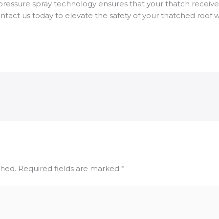
pressure spray technology ensures that your thatch receive
tact us today to elevate the safety of your thatched roof w
shed.
Required fields are marked
*