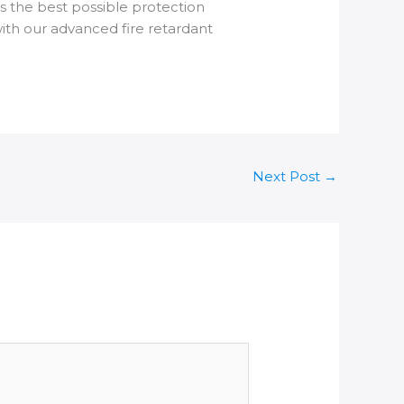
s the best possible protection
ith our advanced fire retardant
Next Post
→