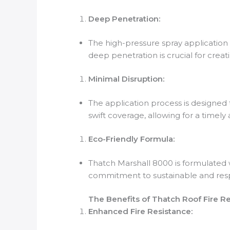
Deep Penetration:
The high-pressure spray application
deep penetration is crucial for creat
Minimal Disruption:
The application process is designed 
swift coverage, allowing for a timely
Eco-Friendly Formula:
Thatch Marshall 8000 is formulated w
commitment to sustainable and resp
The Benefits of Thatch Roof Fire R
Enhanced Fire Resistance: