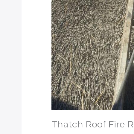
Thatch Roof Fire 