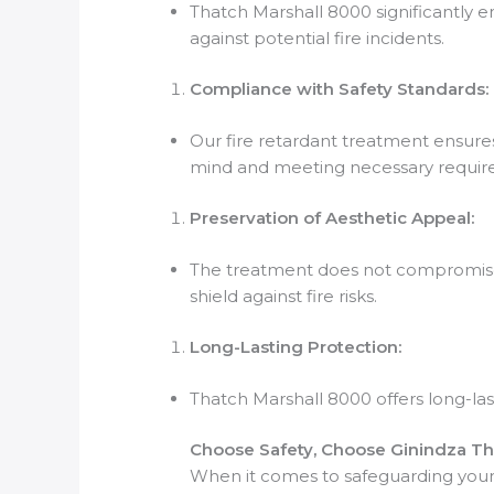
Thatch Marshall 8000 significantly en
against potential fire incidents.
Compliance with Safety Standards:
Our fire retardant treatment ensures
mind and meeting necessary requir
Preservation of Aesthetic Appeal:
The treatment does not compromise th
shield against fire risks.
Long-Lasting Protection:
Thatch Marshall 8000 offers long-last
Choose Safety, Choose Ginindza Th
When it comes to safeguarding your t