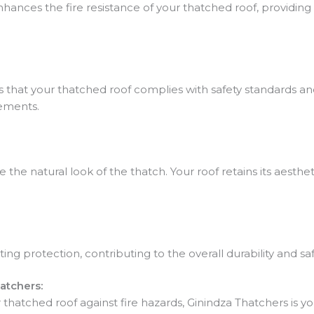
hances the fire resistance of your thatched roof, providing 
 that your thatched roof complies with safety standards an
ements.
e natural look of the thatch. Your roof retains its aestheti
ing protection, contributing to the overall durability and sa
atchers:
hatched roof against fire hazards, Ginindza Thatchers is yo