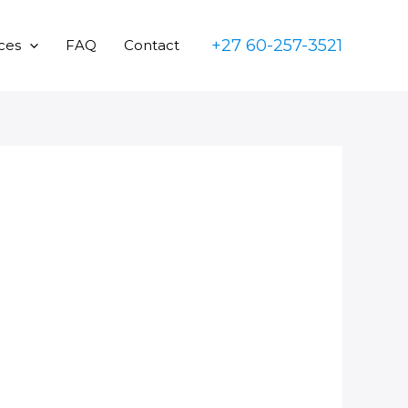
+27 60-257-3521
ces
FAQ
Contact