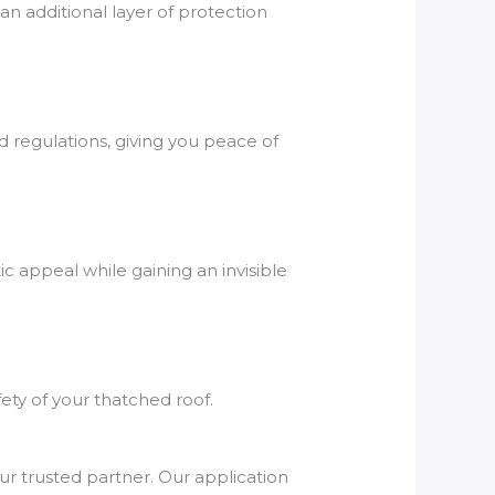
an additional layer of protection
d regulations, giving you peace of
c appeal while gaining an invisible
fety of your thatched roof.
ur trusted partner. Our application