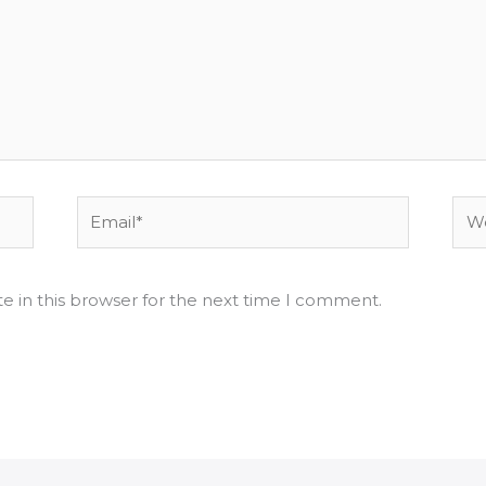
Email*
Web
e in this browser for the next time I comment.