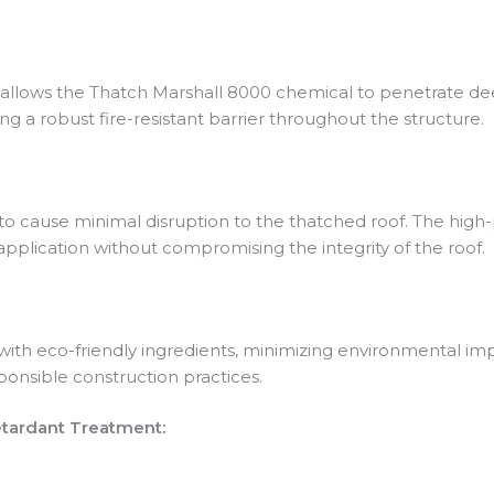
 allows the Thatch Marshall 8000 chemical to penetrate deep
ing a robust fire-resistant barrier throughout the structure.
to cause minimal disruption to the thatched roof. The high-
 application without compromising the integrity of the roof.
ith eco-friendly ingredients, minimizing environmental impa
onsible construction practices.
etardant Treatment: