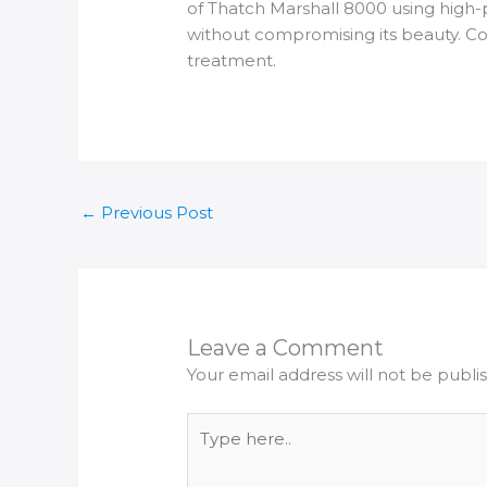
of Thatch Marshall 8000 using high-
without compromising its beauty. Con
treatment.
←
Previous Post
Leave a Comment
Your email address will not be publi
Type
here..