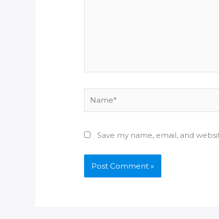
Name*
Save my name, email, and websit