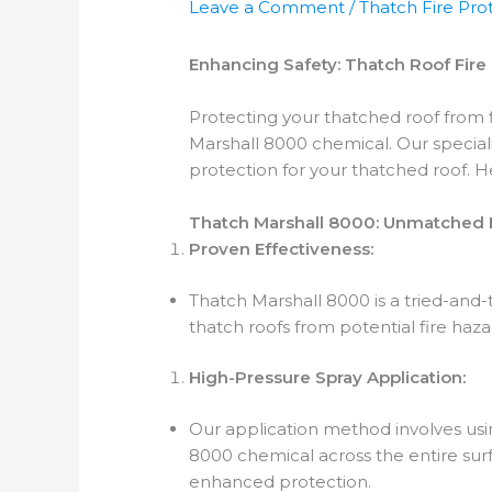
Leave a Comment
/
Thatch Fire Pro
Enhancing Safety: Thatch Roof Fir
Protecting your thatched roof from f
Marshall 8000 chemical. Our speciali
protection for your thatched roof. 
Thatch Marshall 8000: Unmatched F
Proven Effectiveness:
Thatch Marshall 8000 is a tried-and-
thatch roofs from potential fire haza
High-Pressure Spray Application:
Our application method involves usi
8000 chemical across the entire sur
enhanced protection.