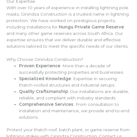
Our Expertise
With over 10 years of experience in installing lightning pole
masts, Ginindza Construction is a trusted name in lightning
protection. We have worked on prestigious projects,
including installations for
Nungu Private Game Reserve
and many other game reserves across South Africa. Our
expertise ensures that we deliver durable and effective
solutions tailored to meet the specific needs of our clients.
Why Choose Ginindza Construction?
Proven Experience
: More than a decade of
successfully protecting properties and businesses.
Specialized Knowledge
: Expertise in securing
thatch-roofed structures and industrial setups.
Quality Craftsmanship
: Our installations are durable,
reliable, and compliant with industry standards.
Comprehensive Services
: From consultation to
installation and maintenance, we provide end-to-end
solutions.
Protect your thatch roof, batch plant, or game reserve from
lightning strikes with Ginindza Construction. Contact us