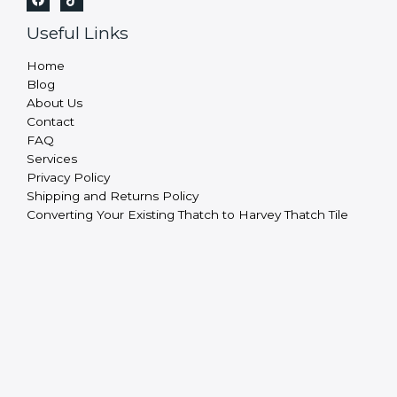
Useful Links
Home
Blog
About Us
Contact
FAQ
Services
Privacy Policy
Shipping and Returns Policy
Converting Your Existing Thatch to Harvey Thatch Tile