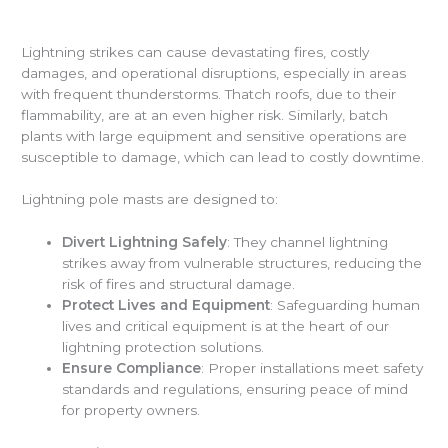
Lightning strikes can cause devastating fires, costly
damages, and operational disruptions, especially in areas
with frequent thunderstorms. Thatch roofs, due to their
flammability, are at an even higher risk. Similarly, batch
plants with large equipment and sensitive operations are
susceptible to damage, which can lead to costly downtime.
Lightning pole masts are designed to:
Divert Lightning Safely
: They channel lightning
strikes away from vulnerable structures, reducing the
risk of fires and structural damage.
Protect Lives and Equipment
: Safeguarding human
lives and critical equipment is at the heart of our
lightning protection solutions.
Ensure Compliance
: Proper installations meet safety
standards and regulations, ensuring peace of mind
for property owners.