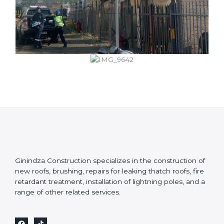
Ginindza Construction specializes in the construction of
new roofs, brushing, repairs for leaking thatch roofs, fire
retardant treatment, installation of lightning poles, and a
range of other related services.