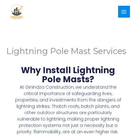
Skip
to
content
Lightning Pole Mast Services
Why Install Lightning
Pole Masts?
At Ginindza Construction, we understand the
critical importance of safeguarding lives,
properties, and investments from the dangers of
lightning strikes. Thatch roofs, batch plants, and
other outdoor structures are particularly
vulnerable to lightning, making proper lightning
protection systems not just a necessity but a
priority. flammability, are at an even higher risk.