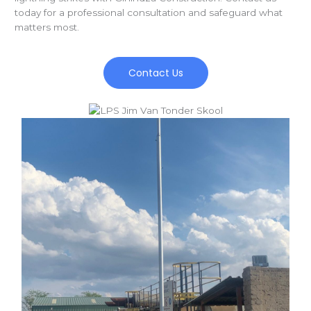
today for a professional consultation and safeguard what
matters most.
Contact Us