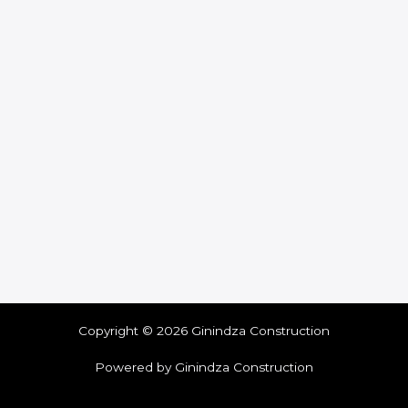
Copyright © 2026 Ginindza Construction
Powered by Ginindza Construction