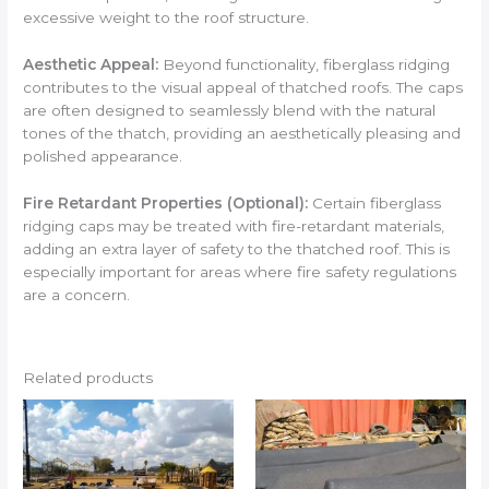
excessive weight to the roof structure.
Aesthetic Appeal:
Beyond functionality, fiberglass ridging
contributes to the visual appeal of thatched roofs. The caps
are often designed to seamlessly blend with the natural
tones of the thatch, providing an aesthetically pleasing and
polished appearance.
Fire Retardant Properties (Optional):
Certain fiberglass
ridging caps may be treated with fire-retardant materials,
adding an extra layer of safety to the thatched roof. This is
especially important for areas where fire safety regulations
are a concern.
Related products