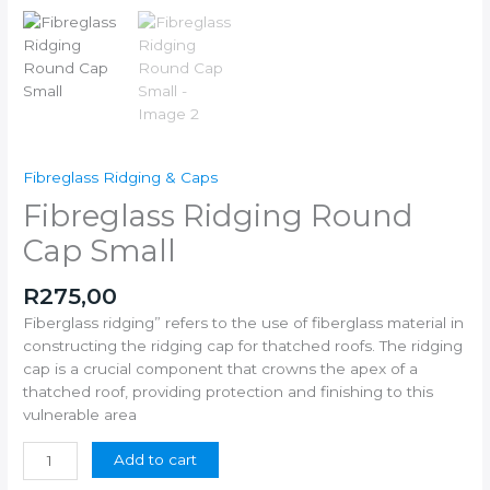
Fibreglass Ridging & Caps
Fibreglass Ridging Round
Cap Small
R
275,00
Fiberglass ridging” refers to the use of fiberglass material in
constructing the ridging cap for thatched roofs. The ridging
cap is a crucial component that crowns the apex of a
thatched roof, providing protection and finishing to this
vulnerable area
Add to cart