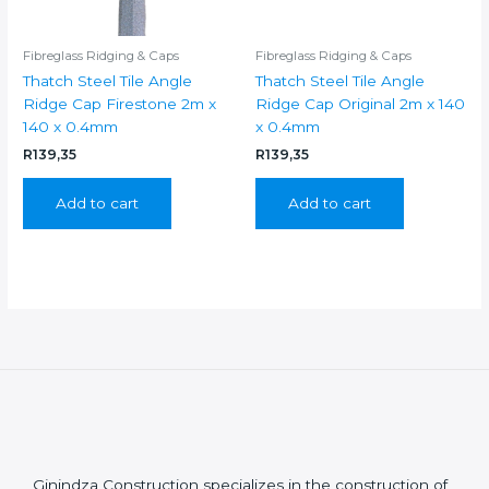
Fibreglass Ridging & Caps
Fibreglass Ridging & Caps
Thatch Steel Tile Angle
Thatch Steel Tile Angle
Ridge Cap Firestone 2m x
Ridge Cap Original 2m x 140
140 x 0.4mm
x 0.4mm
R
139,35
R
139,35
Add to cart
Add to cart
Ginindza Construction specializes in the construction of