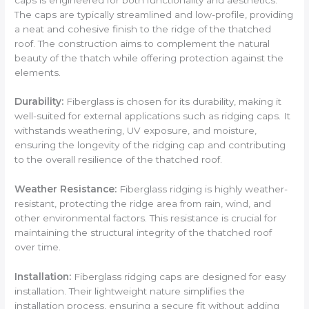
The caps are typically streamlined and low-profile, providing
a neat and cohesive finish to the ridge of the thatched
roof. The construction aims to complement the natural
beauty of the thatch while offering protection against the
elements.
Durability:
Fiberglass is chosen for its durability, making it
well-suited for external applications such as ridging caps. It
withstands weathering, UV exposure, and moisture,
ensuring the longevity of the ridging cap and contributing
to the overall resilience of the thatched roof.
Weather Resistance:
Fiberglass ridging is highly weather-
resistant, protecting the ridge area from rain, wind, and
other environmental factors. This resistance is crucial for
maintaining the structural integrity of the thatched roof
over time.
Installation:
Fiberglass ridging caps are designed for easy
installation. Their lightweight nature simplifies the
installation process, ensuring a secure fit without adding