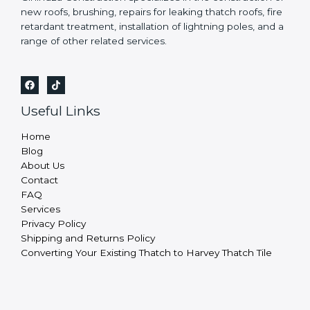
new roofs, brushing, repairs for leaking thatch roofs, fire
retardant treatment, installation of lightning poles, and a
range of other related services.
Useful Links
Home
Blog
About Us
Contact
FAQ
Services
Privacy Policy
Shipping and Returns Policy
Converting Your Existing Thatch to Harvey Thatch Tile