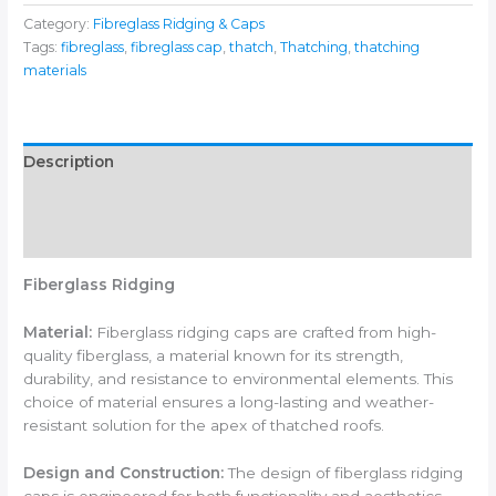
Category:
Fibreglass Ridging & Caps
Tags:
fibreglass
,
fibreglass cap
,
thatch
,
Thatching
,
thatching
materials
Description
Additional information
Reviews (0)
Fiberglass Ridging
Material:
Fiberglass ridging caps are crafted from high-
quality fiberglass, a material known for its strength,
durability, and resistance to environmental elements. This
choice of material ensures a long-lasting and weather-
resistant solution for the apex of thatched roofs.
Design and Construction:
The design of fiberglass ridging
caps is engineered for both functionality and aesthetics.