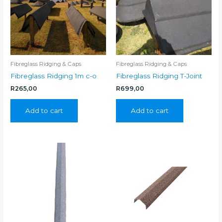
Fibreglass Ridging & Caps
Fibreglass Ridging & Caps
Fibreglass Ridging 1m c-o
Fibreglass Ridging T-Joint
R
265,00
R
699,00
Add to cart
Add to cart