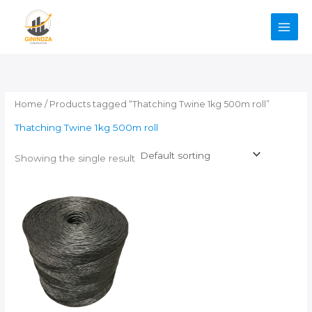
Skip
to
content
Home
/ Products tagged “Thatching Twine 1kg 500m roll”
Thatching Twine 1kg 500m roll
Showing the single result