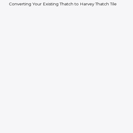
Converting Your Existing Thatch to Harvey Thatch Tile