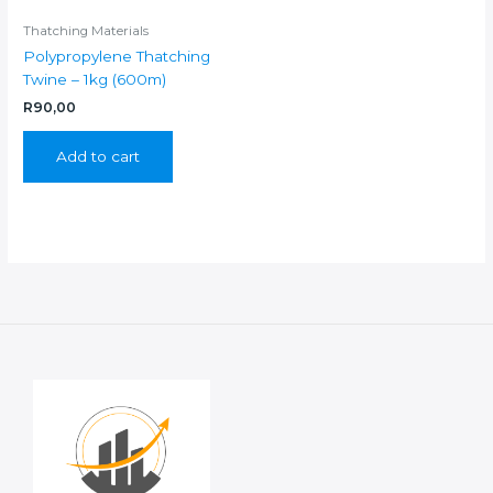
Thatching Materials
Polypropylene Thatching
Twine – 1kg (600m)
R
90,00
Add to cart