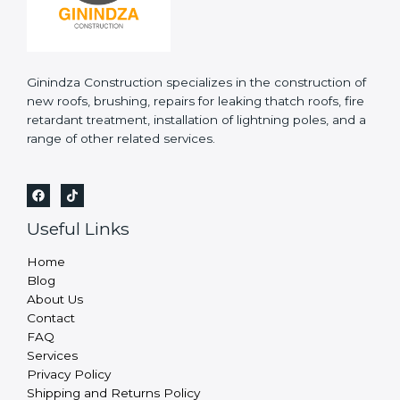
Ginindza Construction specializes in the construction of
new roofs, brushing, repairs for leaking thatch roofs, fire
retardant treatment, installation of lightning poles, and a
range of other related services.
Useful Links
Home
Blog
About Us
Contact
FAQ
Services
Privacy Policy
Shipping and Returns Policy